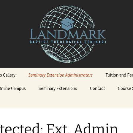
o Gallery
Seminary Extension Administrators
Tuition and Fe
Online Campus
Ext. Admin Workbooks
Seminary Extensions
Contact
Course 
on
Becoming a LBTS Online
Spanish Courses
Student
terskiold
Admissions Process
Admission Application
English 
tected: Ext. Admin
Form
iold
Admission Policy and