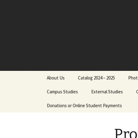
Skip
to
content
About Us
Catalog 2024 – 2025
Phot
Board of Directors
Campus Studies
External Studies
Administrative Staff
Donations or Online Student Payments
Purpose
Dr. Jimmy Nels
Philosophical Statement
Course Credits
Dr. Michael Reu
Pro
Institutional Objectives
Equivalents
Cathy Reutersk