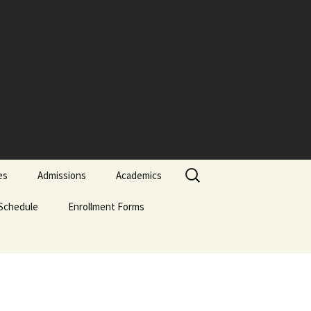
Search
es
Admissions
Academics
for:
Schedule
Admissions Policy
Enrollment Forms
Certificate of Biblical
Studies
Attendance Policy
English Enrollment Forms
English Transcript
Associate of Biblical
Request Form
Studies (ABS)
Academic Probation
Portuguese Forms
Online Application
Evaluation Form
Graduate of Theology
Classification of
Spanish Enrollment
(Th.G.)
Students
Forms
Signature-Page