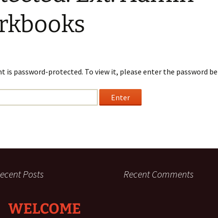
Requirements
son
rkbooks
Ministry Credit
Online Course Access
English Online Courses
t is password-protected. To view it, please enter the password be
ecent Posts
Recent Comments
WELCOME