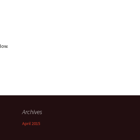
Bachelor Degree
Grade Point Average
Programs
(GPA)
Master Degree Programs
Academic Honors
Doctoral Degree
low.
Transfer and Life
Programs
Experience Credit
Required L.B.T.S. Hours
Accreditation
Licenses and Credentials
Archives
April 2015