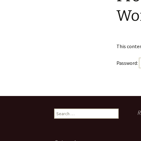
Faculty Requirements
Chichewa Courses
Dr. Maggie Nel
Wo
Faculty
Chinese Courses
Statement of Faith
English Courses
This conten
Portuguese Courses
Password:
Spanish Courses
Tagalo Courses
Search
R
for: