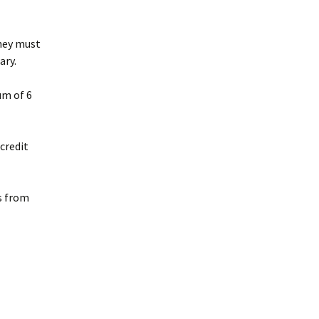
Bachelor Degree
Grade Point Average
Programs
(GPA)
they must
ary.
Master Degree Programs
Academic Honors
um of 6
Doctoral Degree
Transfer and Life
Programs
Experience Credit
credit
Required L.B.T.S. Hours
Accreditation
s from
Licenses and Credentials