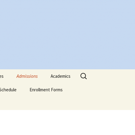
Search
es
Admissions
Academics
for:
Schedule
Admissions Policy
Enrollment Forms
Certificate of Biblical
Studies
Attendance Policy
English Enrollment Forms
English Transcript
Associate of Biblical
Request Form
Studies (ABS)
Academic Probation
Portuguese Forms
Online Application
Evaluation Form
Graduate of Theology
Classification of
Spanish Enrollment
(Th.G.)
Students
Forms
Signature-Page