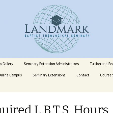
o Gallery
Seminary Extension Administrators
Tuition and Fe
Online Campus
Ext. Admin Workbooks
Seminary Extensions
Contact
Course 
on
Becoming a LBTS Online
Spanish Courses
Student
terskiold
Admissions Process
Admission Application
English 
uired L.B.T.S. Hours
Form
iold
Admission Policy and