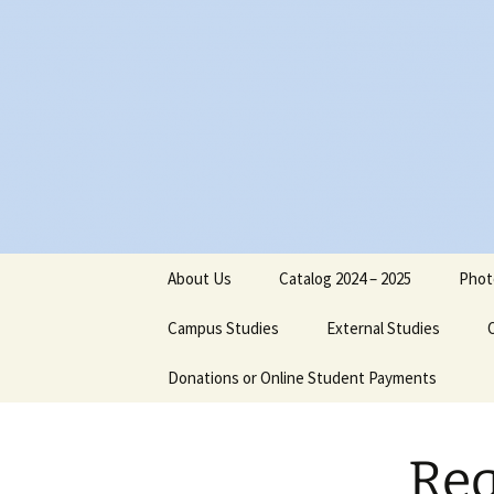
Skip
to
content
About Us
Catalog 2024 – 2025
Phot
Board of Directors
Campus Studies
External Studies
Administrative Staff
Donations or Online Student Payments
Purpose
Dr. Jimmy Nels
Philosophical Statement
Course Credits
Dr. Michael Reu
Req
Institutional Objectives
Equivalents
Cathy Reutersk