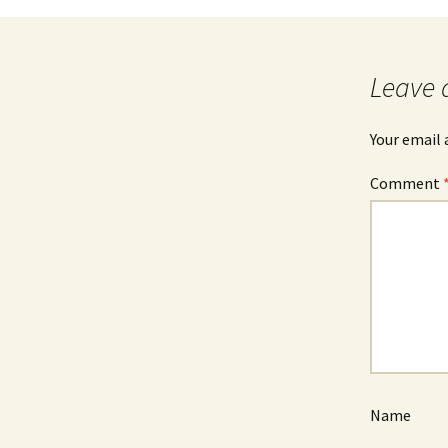
Leave 
Your email 
Comment
Name