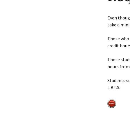
Faculty Requirements
Chichewa Courses
Dr. Maggie Nel
Even thoug
Faculty
Chinese Courses
take a min
Statement of Faith
English Courses
Those who 
credit hours
Portuguese Courses
Those study
Spanish Courses
hours from 
Tagalo Courses
Students s
L.B.T.S.