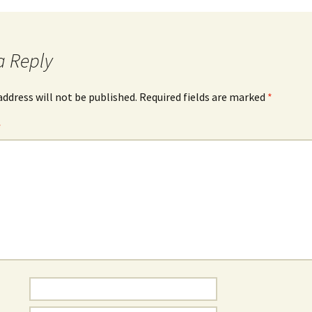
a Reply
address will not be published.
Required fields are marked
*
*