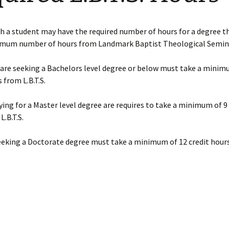
Requirements
son
Ministry Credit
h a student may have the required number of hours for a degree 
imum number of hours from Landmark Baptist Theological Semin
Online Course Access
English Online Courses
are seeking a Bachelors level degree or below must take a minim
 from L.B.T.S.
ing for a Master level degree are requires to take a minimum of 9 
L.B.T.S.
eeking a Doctorate degree must take a minimum of 12 credit hour