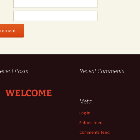
ecent Posts
Recent Comments
WELCOME
Meta
Log in
Entries feed
Comments feed