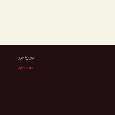
Archives
April 2015