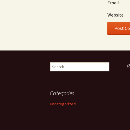
Email
Website
Search
R
for:
Categories
Uncategorized