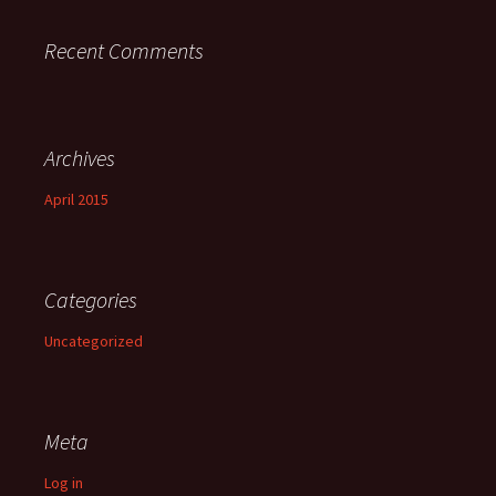
Recent Comments
Archives
April 2015
Categories
Uncategorized
Meta
Log in