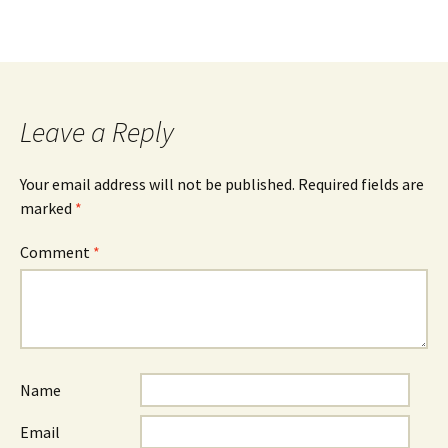
Leave a Reply
Your email address will not be published.
Required fields are
marked
*
Comment
*
Name
Email