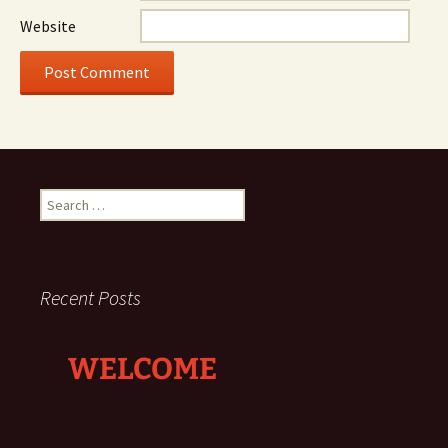
Website
Search
for:
Recent Posts
WELCOME