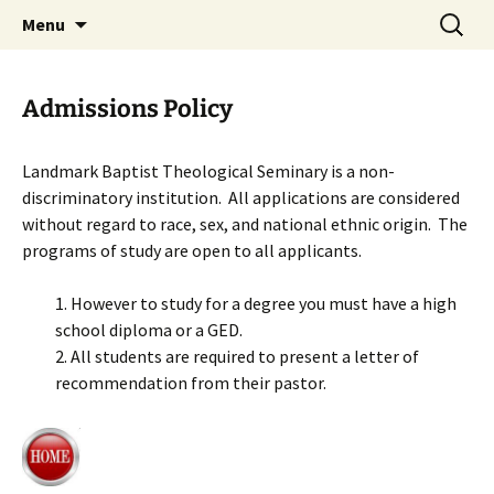
Skip
Search
Menu
to
for:
content
Admissions Policy
Landmark Baptist Theological Seminary is a non-
discriminatory institution. All applications are considered
without regard to race, sex, and national ethnic origin. The
programs of study are open to all applicants.
1. However to study for a degree you must have a high
school diploma or a GED.
2. All students are required to present a letter of
recommendation from their pastor.