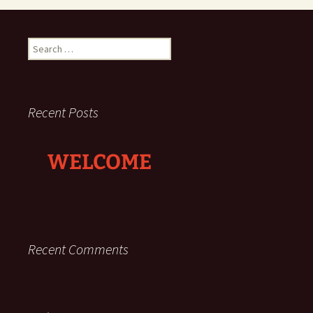
Search
for:
Recent Posts
WELCOME
Recent Comments