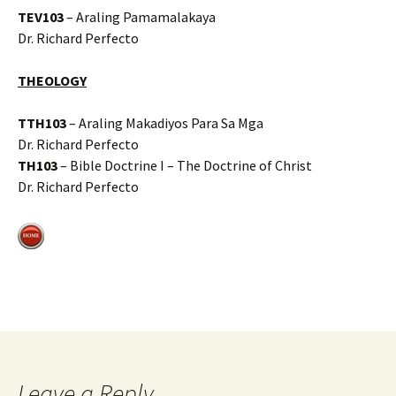
TEV103
– Araling Pamamalakaya
Dr. Richard Perfecto
THEOLOGY
TTH103
– Araling Makadiyos Para Sa Mga
Dr. Richard Perfecto
TH103
– Bible Doctrine I – The Doctrine of Christ
Dr. Richard Perfecto
Leave a Reply