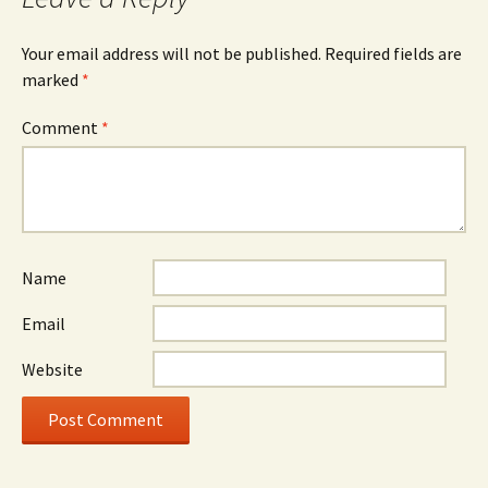
Your email address will not be published.
Required fields are
marked
*
Comment
*
Name
Email
Website