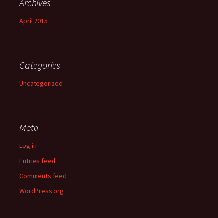
Archives
April 2015
Categories
Uncategorized
Meta
Log in
Entries feed
Comments feed
WordPress.org