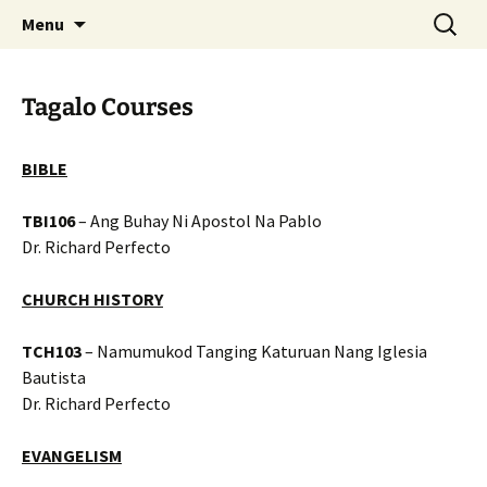
Skip
Search
Menu
to
for:
content
Tagalo Courses
BIBLE
TBI106
– Ang Buhay Ni Apostol Na Pablo
Dr. Richard Perfecto
CHURCH HISTORY
TCH103
– Namumukod Tanging Katuruan Nang Iglesia
Bautista
Dr. Richard Perfecto
EVANGELISM