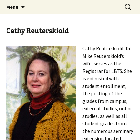
Skip
Search
Menu
to
for:
content
Cathy Reuterskiold
Cathy Reuterskiold, Dr.
Mike Reuterskiold’s
wife, serves as the
Registrar for LBTS. She
is entrusted with
student enrollment,
the posting of the
grades from campus,
external studies, online
studies, as well as all
student grades from
the numerous seminary
extension located