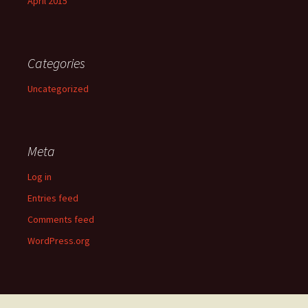
April 2015
Categories
Uncategorized
Meta
Log in
Entries feed
Comments feed
WordPress.org