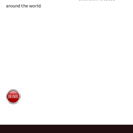
around the world.