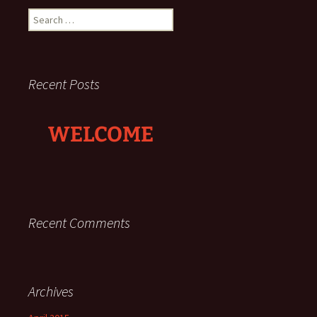
Search
for:
Recent Posts
WELCOME
Recent Comments
Archives