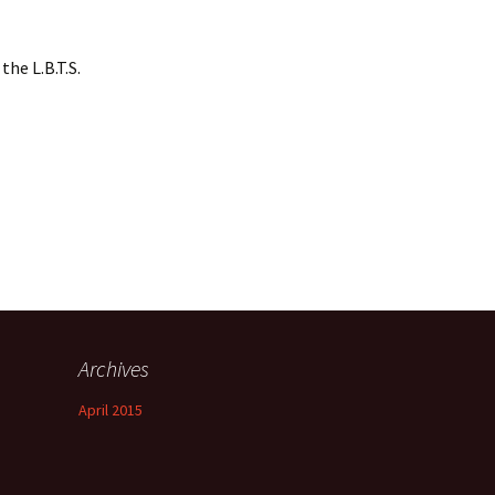
the L.B.T.S.
Archives
April 2015