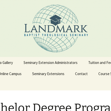
o Gallery
Seminary Extension Administrators
Tuition and Fe
Online Campus
Ext. Admin Workbooks
Seminary Extensions
Contact
Course 
on
Becoming a LBTS Online
Spanish Courses
Student
terskiold
Admissions Process
Admission Application
English 
helor Degree Progr
Form
iold
Admission Policy and