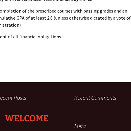
ompletion of the prescribed courses with passing grades and an
ulative GPA of at least 2.0 (unless otherwise dictated by a vote of 
istration).
nt of all financial obligations.
ecent Posts
Recent Comments
WELCOME
Meta