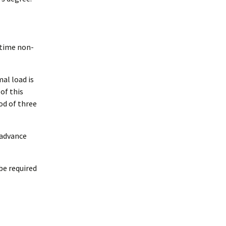
e-time non-
al load is
of this
od of three
 advance
be required