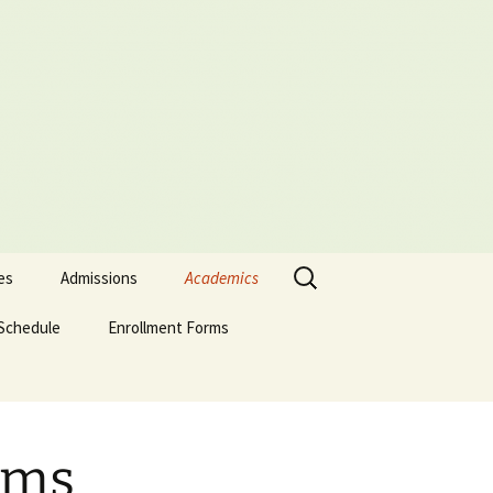
Search
es
Admissions
Academics
for:
Schedule
Admissions Policy
Enrollment Forms
Certificate of Biblical
Studies
Attendance Policy
English Enrollment Forms
English Transcript
Associate of Biblical
Request Form
Studies (ABS)
Academic Probation
Portuguese Forms
Online Application
Evaluation Form
ams
Graduate of Theology
Classification of
Spanish Enrollment
(Th.G.)
Students
Forms
Signature-Page