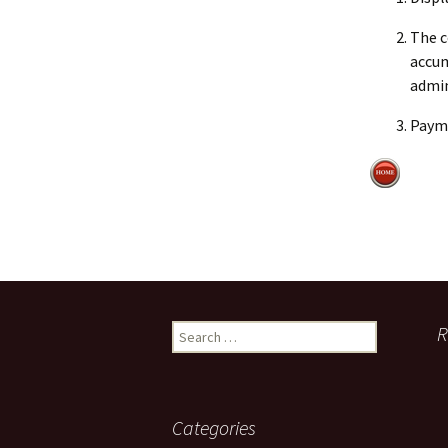
The c
accum
admin
Payme
Search
R
for:
Categories