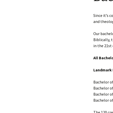
Faculty Requirements
Chichewa Courses
Dr. Maggie Nel
Since it’s 
Faculty
Chinese Courses
and theolog
Statement of Faith
English Courses
Our bachelo
Biblically,
Portuguese Courses
in the 21st 
Spanish Courses
All Bachelo
Tagalo Courses
Landmark B
Bachelor o
Bachelor of 
Bachelor of
Bachelor of
The 120 cre