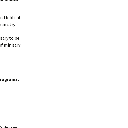
Bachelor Degree
Grade Point Average
Programs
(GPA)
nd biblical
ministry.
Master Degree Programs
Academic Honors
stry to be
Doctoral Degree
Transfer and Life
Programs
of ministry
Experience Credit
Required L.B.T.S. Hours
Accreditation
Programs:
Licenses and Credentials
s degree.