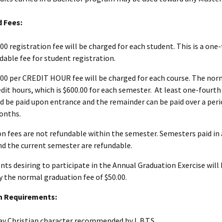
d Fees:
.00 registration fee will be charged for each student. This is a on
dable fee for student registration.
.00 per CREDIT HOUR fee will be charged for each course. The norm
edit hours, which is $600.00 for each semester. At least one-fourth 
d be paid upon entrance and the remainder can be paid over a peri
onths.
on fees are not refundable within the semester. Semesters paid in
d the current semester are refundable.
nts desiring to participate in the Annual Graduation Exercise will 
y the normal graduation fee of $50.00.
n Requirements:
ay Christian character recommended by L.B.T.S.