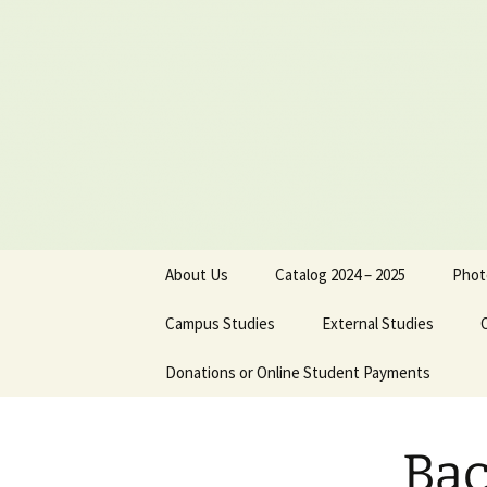
Skip
to
content
About Us
Catalog 2024 – 2025
Phot
Board of Directors
Campus Studies
External Studies
Administrative Staff
Donations or Online Student Payments
Purpose
Dr. Jimmy Nels
Philosophical Statement
Course Credits
Dr. Michael Reu
Bac
Institutional Objectives
Equivalents
Cathy Reutersk