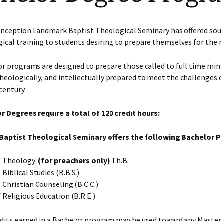
Requirements
son
Ministry Credit
conception Landmark Baptist Theological Seminary has offered sou
ical training to students desiring to prepare themselves for the 
Online Course Access
English Online Courses
r programs are designed to prepare those called to full time mini
 theologically, and intellectually prepared to meet the challenges 
century.
r Degrees require a total of 120 credit hours:
aptist Theological Seminary offers the following Bachelor 
f Theology
(for preachers only)
Th.B.
Biblical Studies (B.B.S.)
 Christian Counseling (B.C.C.)
 Religious Education (B.R.E.)
dits earned in a Bachelor program may be used toward any Master’