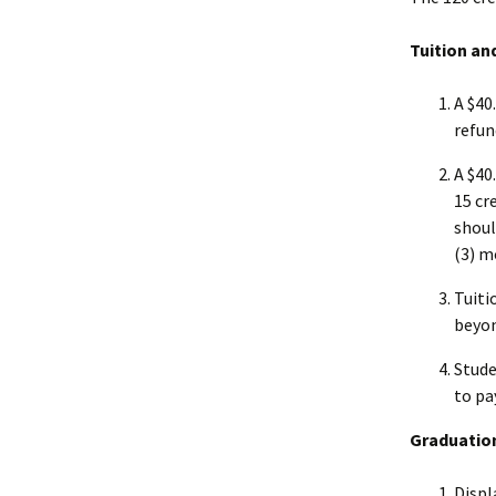
Tuition an
A $40
refun
A $40
15 cr
shoul
(3) m
Tuiti
beyon
Stude
to pa
Graduatio
Displ