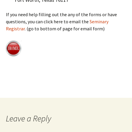
If you need help filling out the any of the forms or have
questions, you can click here to email the
Seminary
Registrar
. (go to bottom of page for email form)
Leave a Reply