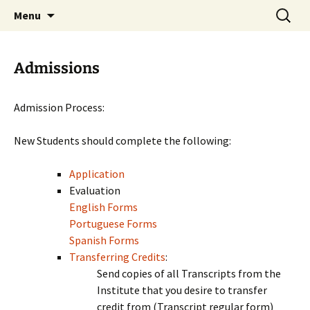
Skip
Search
Menu
to
for:
content
Admissions
Admission Process:
New Students should complete the following:
Application
Evaluation
English Forms
Portuguese Forms
Spanish Forms
Transferring Credits
:
Send copies of all Transcripts from the
Institute that you desire to transfer
credit from (Transcript regular form)