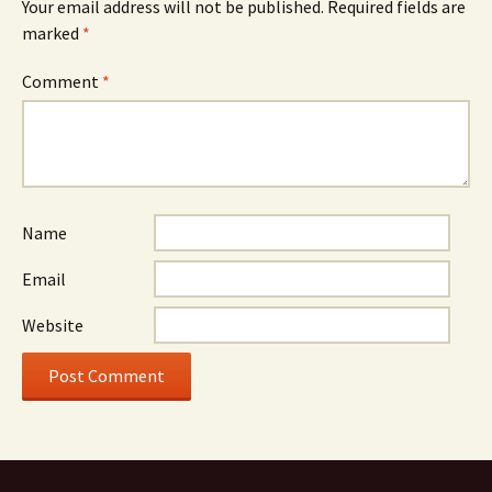
Your email address will not be published.
Required fields are
marked
*
Comment
*
Name
Email
Website