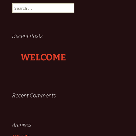
Search
for:
Recent Posts
WELCOME
Recent Comments
Archives