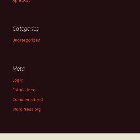
April 2015
Categories
Uncategorized
Meta
Log in
Entries feed
Comments feed
WordPress.org