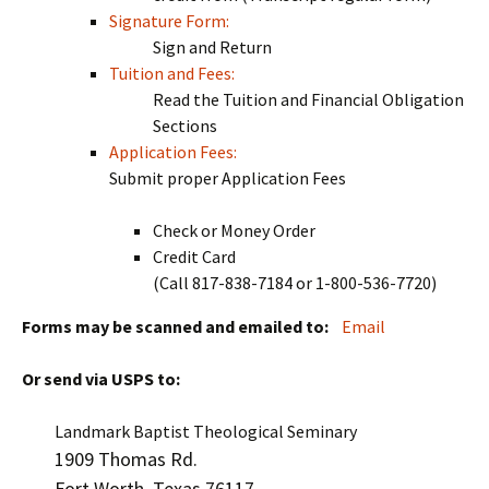
Signature Form:
Sign and Return
Tuition and Fees:
Read the Tuition and Financial Obligation
Sections
Application Fees:
Submit proper Application Fees
Check or Money Order
Credit Card
(Call 817-838-7184 or 1-800-536-7720)
Forms may be scanned and emailed to:
Email
Or send via USPS to:
Landmark Baptist Theological Seminary
1909 Thomas Rd.
Fort Worth, Texas 76117