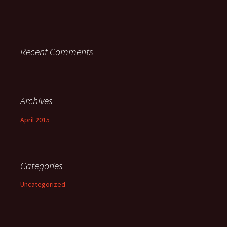
Recent Comments
Archives
April 2015
Categories
Uncategorized