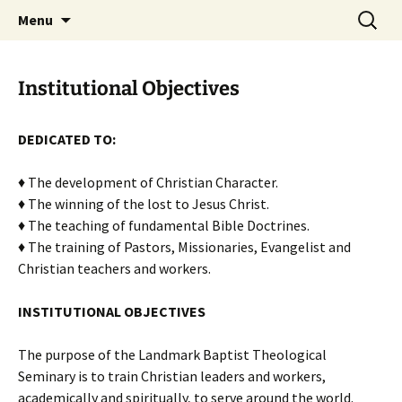
Skip
Search
Menu
to
for:
content
Institutional Objectives
DEDICATED TO:
♦ The development of Christian Character.
♦ The winning of the lost to Jesus Christ.
♦ The teaching of fundamental Bible Doctrines.
♦ The training of Pastors, Missionaries, Evangelist and
Christian teachers and workers.
INSTITUTIONAL OBJECTIVES
The purpose of the Landmark Baptist Theological
Seminary is to train Christian leaders and workers,
academically and spiritually, to serve around the world.