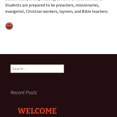
Students are prepared to be preachers, missionaries,
evangelist, Christian workers, laymen, and Bible teachers.
Search
for:
Recent Posts
WELCOME