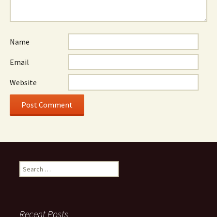
Name
Email
Website
Search
for:
Recent Posts