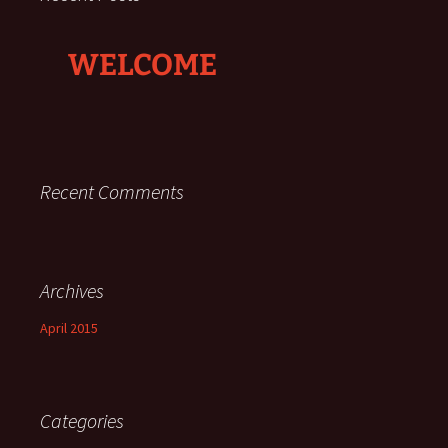
WELCOME
Recent Comments
Archives
April 2015
Categories