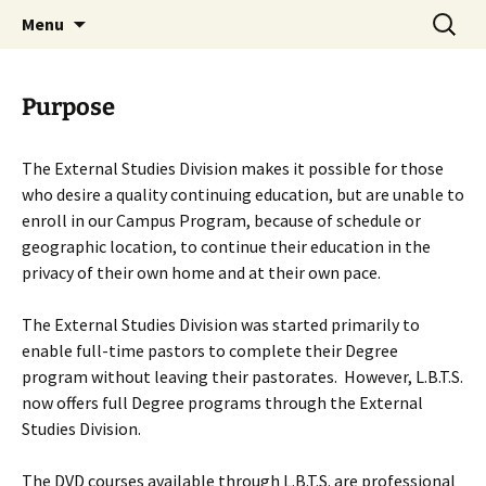
Skip
Search
Menu
to
for:
content
Purpose
The External Studies Division makes it possible for those
who desire a quality continuing education, but are unable to
enroll in our Campus Program, because of schedule or
geographic location, to continue their education in the
privacy of their own home and at their own pace.
The External Studies Division was started primarily to
enable full-time pastors to complete their Degree
program without leaving their pastorates. However, L.B.T.S.
now offers full Degree programs through the External
Studies Division.
The DVD courses available through L.B.T.S. are professional