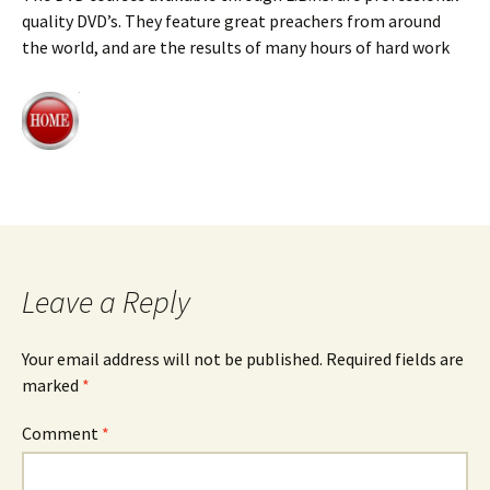
quality DVD’s. They feature great preachers from around
the world, and are the results of many hours of hard work
Leave a Reply
Your email address will not be published.
Required fields are
marked
*
Comment
*