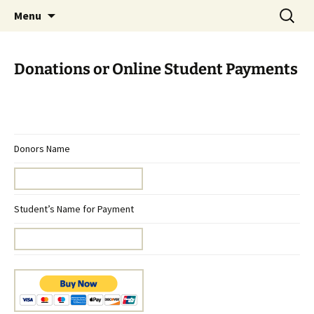
Skip
Search
Menu
to
for:
content
Donations or Online Student Payments
Donors Name
Student’s Name for Payment