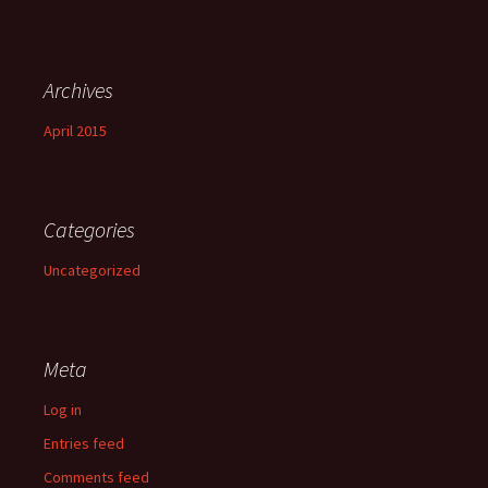
Archives
April 2015
Categories
Uncategorized
Meta
Log in
Entries feed
Comments feed