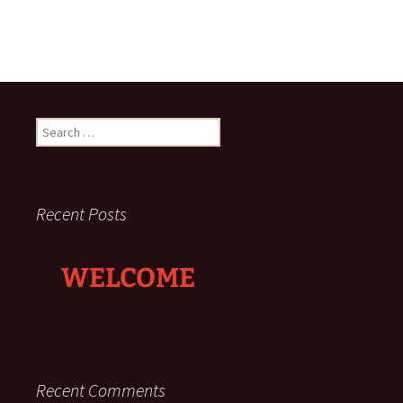
Search
for:
Recent Posts
WELCOME
Recent Comments