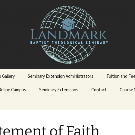
 Gallery
Seminary Extension Administrators
Tuition and Fe
Online Campus
Ext. Admin Workbooks
Seminary Extensions
Contact
Course 
on
Becoming a LBTS Online
Spanish Courses
Student
terskiold
Admissions Process
Admission Application
English 
tement of Faith
Form
iold
Admission Policy and