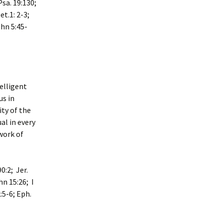
Psa. 19:130;
et.1: 2-3;
ohn 5:45-
telligent
us in
ity of the
al in every
work of
0:2; Jer.
hn 15:26; I
:5-6; Eph.