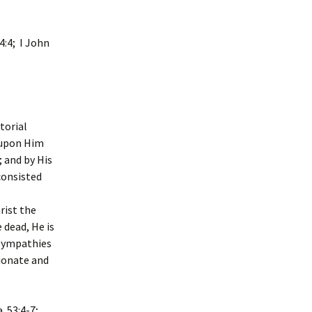
 4:4; I John
torial
k upon Him
; and by His
consisted
rist the
 dead, He is
 sympathies
sionate and
. 53:4-7;