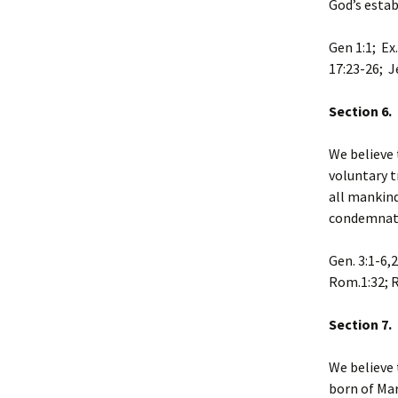
God’s estab
Gen 1:1; Ex.
17:23-26; Je
Section 6. 
We believe 
voluntary t
all mankind
condemnati
Gen. 3:1-6,
Rom.1:32; R
Section 7. 
We believe 
born of Mar