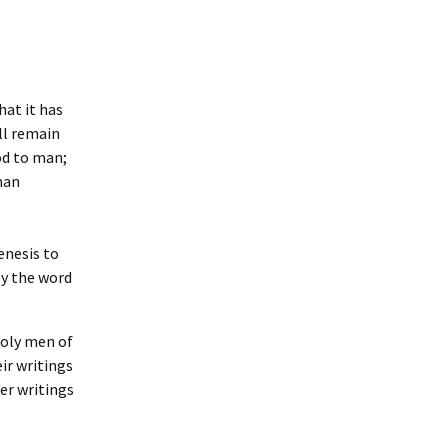
Bachelor Degree
Grade Point Average
Programs
(GPA)
Master Degree Programs
Academic Honors
hat it has
ll remain
Doctoral Degree
Transfer and Life
Programs
od to man;
Experience Credit
man
Required L.B.T.S. Hours
enesis to
Accreditation
ey the word
Licenses and Credentials
holy men of
ir writings
er writings