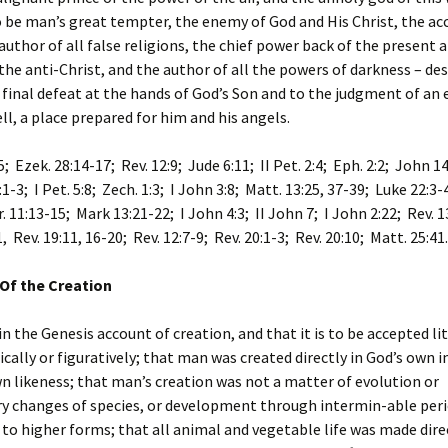
 be man’s great tempter, the enemy of God and His Christ, the acc
 author of all false religions, the chief power back of the present 
 the anti-Christ, and the author of all the powers of darkness – de
final defeat at the hands of God’s Son and to the judgment of an 
ell, a place prepared for him and his angels.
5; Ezek. 28:14-17; Rev. 12:9; Jude 6:11; II Pet. 2:4; Eph. 2:2; John 14
:1-3; I Pet. 5:8; Zech. 1:3; I John 3:8; Matt. 13:25, 37-39; Luke 22:3-
r. 11:13-15; Mark 13:21-22; I John 4:3; II John 7; I John 2:22; Rev. 1
, Rev. 19:11, 16-20; Rev. 12:7-9; Rev. 20:1-3; Rev. 20:10; Matt. 25:41.
Of the Creation
in the Genesis account of creation, and that it is to be accepted lit
ically or figuratively; that man was created directly in God’s own
wn likeness; that man’s creation was not a matter of evolution or
ry changes of species, or development through intermin-able peri
to higher forms; that all animal and vegetable life was made dire