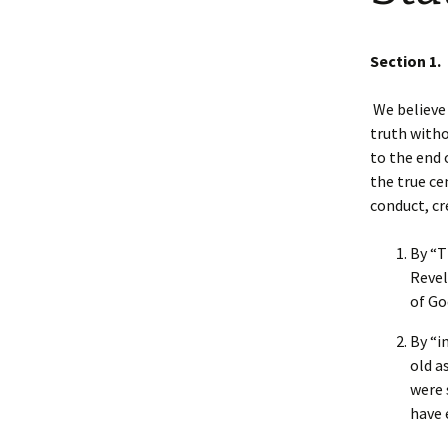
Faculty Requirements
Chichewa Courses
Dr. Maggie Nel
Section 1.
Faculty
Chinese Courses
We believe 
Statement of Faith
English Courses
truth witho
to the end 
Portuguese Courses
the true ce
conduct, cr
Spanish Courses
By “T
Tagalo Courses
Revel
of Go
By “i
old a
were 
have 