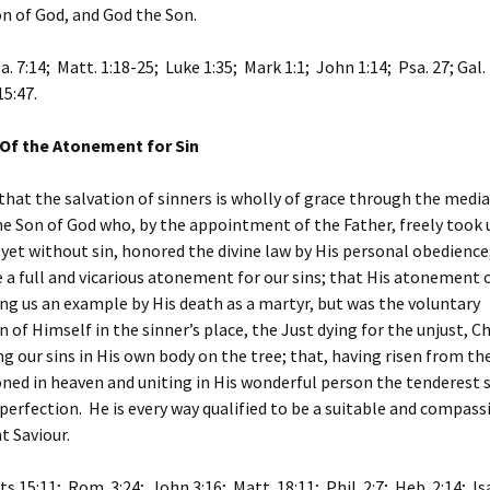
on of God, and God the Son.
sa. 7:14; Matt. 1:18-25; Luke 1:35; Mark 1:1; John 1:14; Psa. 27; Gal.
15:47.
 Of the Atonement for Sin
that the salvation of sinners is wholly of grace through the media
the Son of God who, by the appointment of the Father, freely too
 yet without sin, honored the divine law by His personal obedience
a full and vicarious atonement for our sins; that His atonement 
ing us an example by His death as a martyr, but was the voluntary
n of Himself in the sinner’s place, the Just dying for the unjust, Ch
ng our sins in His own body on the tree; that, having risen from the
ned in heaven and uniting in His wonderful person the tenderest
 perfection. He is every way qualified to be a suitable and compas
nt Saviour.
ts 15:11; Rom. 3:24; John 3:16; Matt. 18:11; Phil. 2:7; Heb. 2:14; Isa