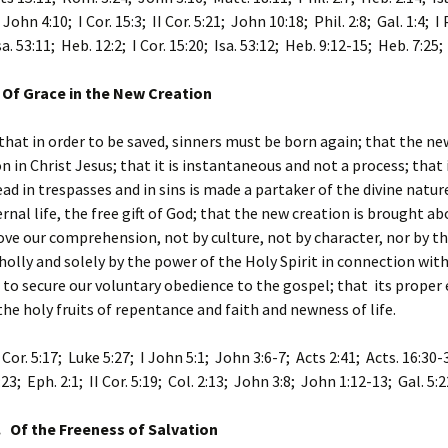
John 4:10; I Cor. 15:3; II Cor. 5:21; John 10:18; Phil. 2:8; Gal. 1:4; I 
sa. 53:11; Heb. 12:2; I Cor. 15:20; Isa. 53:12; Heb. 9:12-15; Heb. 7:25;
 Of Grace in the New Creation
that in order to be saved, sinners must be born again; that the new
n in Christ Jesus; that it is instantaneous and not a process; that
ead in trespasses and in sins is made a partaker of the divine natur
ernal life, the free gift of God; that the new creation is brought ab
e our comprehension, not by culture, not by character, nor by the
olly and solely by the power of the Holy Spirit in connection with
s to secure our voluntary obedience to the gospel; that its proper
the holy fruits of repentance and faith and newness of life.
 Cor. 5:17; Luke 5:27; I John 5:1; John 3:6-7; Acts 2:41; Acts. 16:30-3
23; Eph. 2:1; II Cor. 5:19; Col. 2:13; John 3:8; John 1:12-13; Gal. 5:2
. Of the Freeness of Salvation