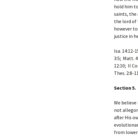
hold him to
saints, the
the lord of
however to 
justice in h
Isa. 14:12-1
3:5; Matt. 4
12:10; II Co
Thes. 2:8-11
Section 5.
We believe 
not allegor
after His o
evolutiona
from lower 