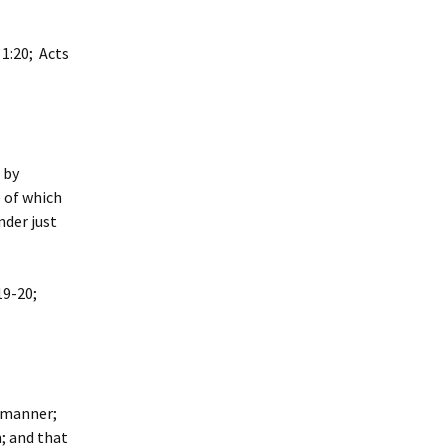
.
 1:20; Acts
 by
e of which
nder just
19-20;
s manner;
; and that