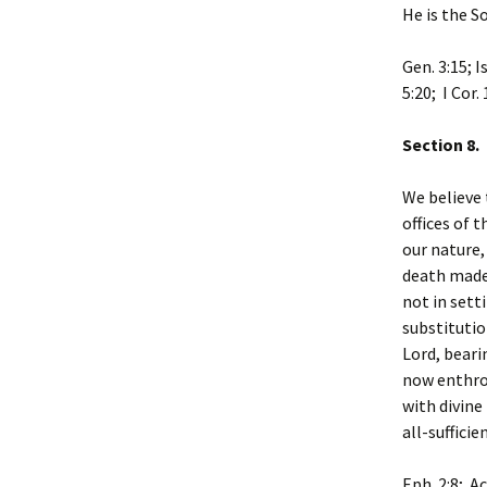
He is the S
Gen. 3:15; I
5:20; I Cor. 
Section 8.
We believe 
offices of 
our nature,
death made 
not in sett
substitutio
Lord, beari
now enthro
with divine
all-sufficie
Eph. 2:8; Ac