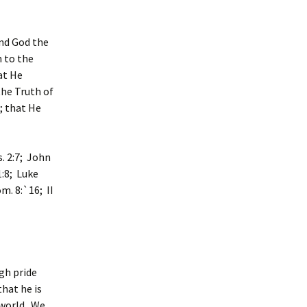
and God the
n to the
hat He
the Truth of
; that He
s. 2:7; John
1:8; Luke
m. 8:`16; II
gh pride
that he is
 world. We