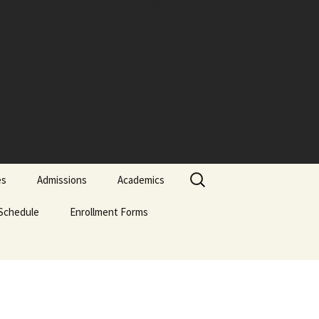
Search
es
Admissions
Academics
for:
Schedule
Admissions Policy
Enrollment Forms
Certificate of Biblical
Studies
Attendance Policy
English Enrollment Forms
English Transcript
Associate of Biblical
Request Form
Studies (ABS)
Academic Probation
Portuguese Forms
Online Application
Evaluation Form
Graduate of Theology
Classification of
Spanish Enrollment
(Th.G.)
Students
Forms
Signature-Page