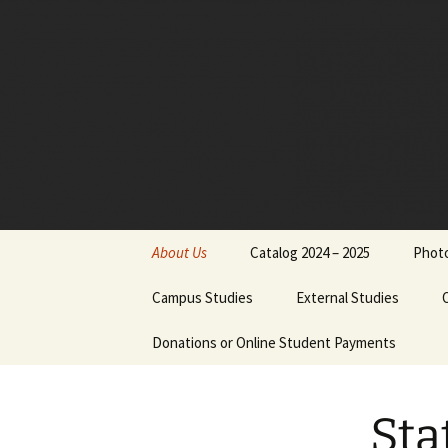
Skip
to
content
About Us
Catalog 2024 – 2025
Photo
Board of Directors
Campus Studies
External Studies
Administrative Staff
Donations or Online Student Payments
Purpose
Dr. Jimmy Nels
Philosophical Statement
Course Credits
Dr. Michael Reu
Sta
Institutional Objectives
Equivalents
Cathy Reutersk