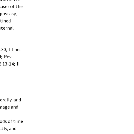
user of the
apostasy,
stined
eternal
:30; I Thes.
4; Rev.
3:13-14; II
erally, and
 image and
ods of time
ctly, and