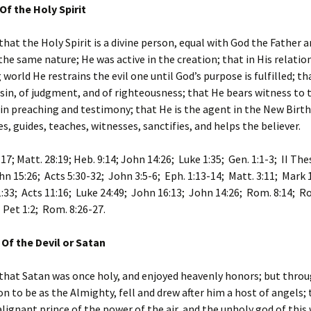
Of the Holy Spirit
that the Holy Spirit is a divine person, equal with God the Father 
the same nature; He was active in the creation; that in His relatio
 world He restrains the evil one until God’s purpose is fulfilled; t
 sin, of judgment, and of righteousness; that He bears witness to 
in preaching and testimony; that He is the agent in the New Birth
es, guides, teaches, witnesses, sanctifies, and helps the believer.
17; Matt. 28:19; Heb. 9:14; John 14:26; Luke 1:35; Gen. 1:1-3; II The
hn 15:26; Acts 5:30-32; John 3:5-6; Eph. 1:13-14; Matt. 3:11; Mark 
1:33; Acts 11:16; Luke 24:49; John 16:13; John 14:26; Rom. 8:14; Ro
I Pet 1:2; Rom. 8:26-27.
 Of the Devil or Satan
that Satan was once holy, and enjoyed heavenly honors; but throu
n to be as the Almighty, fell and drew after him a host of angels; 
ignant prince of the power of the air, and the unholy god of this