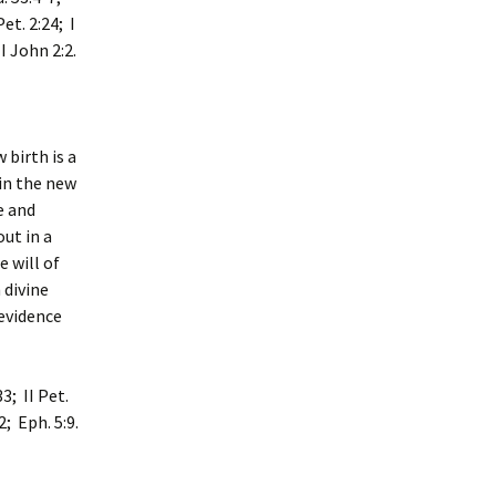
Pet. 2:24; I
 I John 2:2.
 birth is a
 in the new
e and
out in a
 will of
 divine
 evidence
3; II Pet.
2; Eph. 5:9.