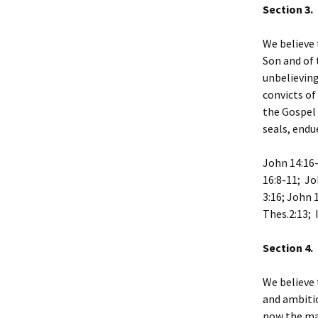
Section 3. 
We believe 
Son and of 
unbelieving
convicts of
the Gospel 
seals, endu
John 14:16-
16:8-11; Jo
3:16; John 
Thes.2:13; 
Section 4.
We believe 
and ambitio
now the mal