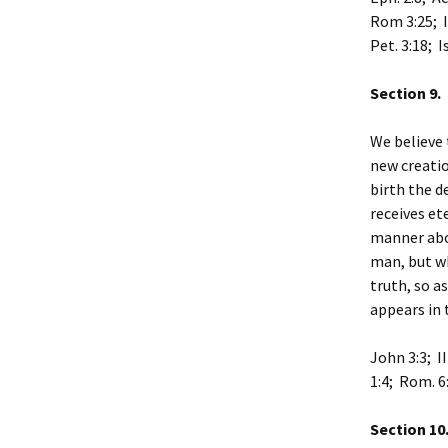
Rom 3:25; I 
Pet. 3:18; I
Section 9.
We believe 
new creatio
birth the d
receives et
manner abov
man, but wh
truth, so a
appears in 
John 3:3; II
1:4; Rom. 6:
Section 10