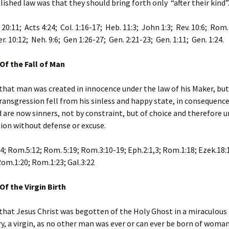
lished law was that they should bring forth only “after their kind”
 20:11; Acts 4:24; Col. 1:16-17; Heb. 11:3; John 1:3; Rev. 10:6; Rom.
r. 10:12; Neh. 9:6; Gen 1:26-27; Gen. 2:21-23; Gen. 1:11; Gen. 1:24.
Of the Fall of Man
that man was created in innocence under the law of his Maker, but
ransgression fell from his sinless and happy state, in consequenc
 are now sinners, not by constraint, but of choice and therefore u
on without defense or excuse.
24; Rom.5:12; Rom. 5:19; Rom.3:10-19; Eph.2:1,3; Rom.1:18; Ezek.18:
om.1:20; Rom.1:23; Gal.3:22
Of the Virgin Birth
that Jesus Christ was begotten of the Holy Ghost in a miraculou
y, a virgin, as no other man was ever or can ever be born of woman