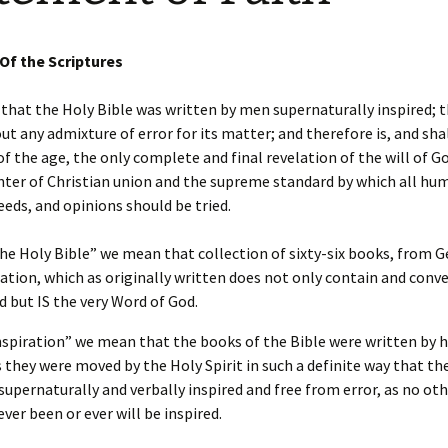
Requirements
son
Ministry Credit
 Of the Scriptures
Online Course Access
English Online Courses
that the Holy Bible was written by men supernaturally inspired; t
ut any admixture of error for its matter; and therefore is, and sha
of the age, the only complete and final revelation of the will of G
nter of Christian union and the supreme standard by which all hu
eeds, and opinions should be tried.
he Holy Bible” we mean that collection of sixty-six books, from G
ation, which as originally written does not only contain and conv
d but IS the very Word of God.
nspiration” we mean that the books of the Bible were written by 
s they were moved by the Holy Spirit in such a definite way that the
supernaturally and verbally inspired and free from error, as no oth
ever been or ever will be inspired.