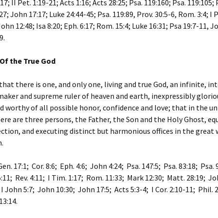
-17; II Pet. 1:19-21; Acts 1:16; Acts 28:25; Psa. 119:160; Psa. 119:105; 
7; John 17:17; Luke 24:44-45; Psa. 119:89, Prov. 30:5-6, Rom. 3:4; I P
John 12:48; Isa 8:20; Eph. 6:17; Rom. 15:4; Luke 16:31; Psa 19:7-11, J
9.
 Of the True God
that there is one, and only one, living and true God, an infinite, in
 maker and supreme ruler of heaven and earth, inexpressibly glorio
d worthy of all possible honor, confidence and love; that in the un
re are three persons, the Father, the Son and the Holy Ghost, equ
ection, and executing distinct but harmonious offices in the great 
.
Gen. 17:1; Cor. 8:6; Eph. 4:6; John 4:24; Psa. 147:5; Psa. 83:18; Psa. 9
5:11; Rev. 4:11; I Tim. 1:17; Rom. 11:33; Mark 12:30; Matt. 28:19; Jo
 I John 5:7; John 10:30; John 17:5; Acts 5:3-4; I Cor. 2:10-11; Phil. 2
 13:14.