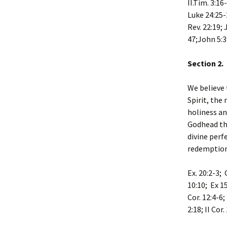
II.Tim. 3:16
Luke 24:25-2
Rev. 22:19; 
47;John 5:3
Section 2.
We believe 
Spirit, the
holiness an
Godhead the
divine perf
redemption
Ex. 20:2-3; 
10:10; Ex 1
Cor. 12:4-6;
2:18; II Cor.